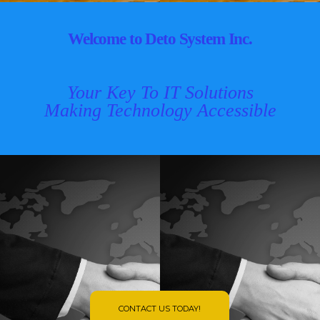
Welcome to Deto System Inc.
Your Key To IT Solutions
Making Technology Accessible
CONTACT US TODAY!