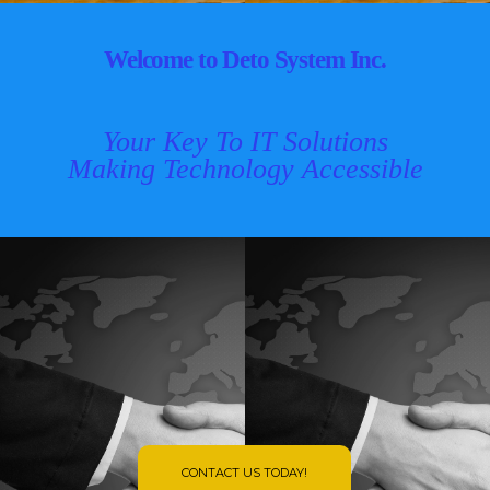
Welcome to Deto System Inc.
Your Key To IT Solutions
Making Technology Accessible
CONTACT US TODAY!